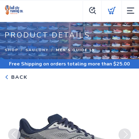
PRODUCT DETAILS
SHOP
SAUCONY
MEN'S GUIDE 19
Free Shipping
on orders totaling more than $
25.00
BACK