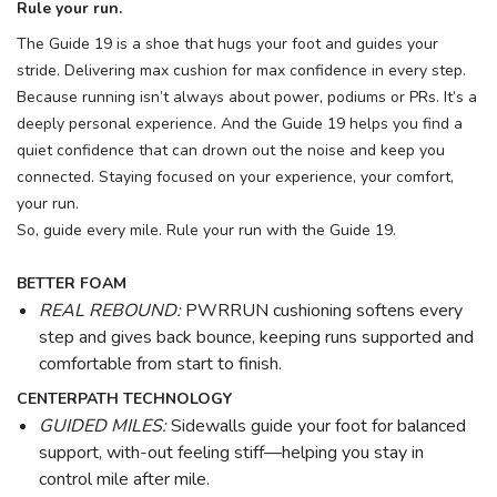
Rule your run.
The Guide 19 is a shoe that hugs your foot and guides your
stride. Delivering max cushion for max confidence in every step.
Because running isn’t always about power, podiums or PRs. It’s a
deeply personal experience. And the Guide 19 helps you find a
quiet confidence that can drown out the noise and keep you
connected. Staying focused on your experience, your comfort,
your run.
So, guide every mile. Rule your run with the Guide 19.
BETTER FOAM
REAL REBOUND:
PWRRUN cushioning softens every
step and gives back bounce, keeping runs supported and
comfortable from start to finish.
CENTERPATH TECHNOLOGY
GUIDED MILES:
Sidewalls guide your foot for balanced
support, with-out feeling stiff—helping you stay in
control mile after mile.