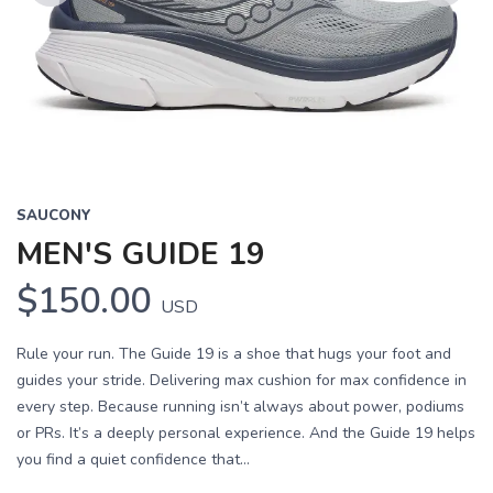
Previous
Next
SAUCONY
MEN'S GUIDE 19
$150.00
USD
Rule your run. The Guide 19 is a shoe that hugs your foot and
guides your stride. Delivering max cushion for max confidence in
every step. Because running isn’t always about power, podiums
or PRs. It’s a deeply personal experience. And the Guide 19 helps
you find a quiet confidence that...