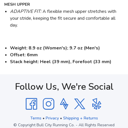
MESH UPPER
ADAPTIVE FIT:
A flexible mesh upper stretches with
your stride, keeping the fit secure and comfortable all
day.
Weight: 8.9 oz (Women's); 9.7 oz (Men's)
Offset: 6mm
Stack height: Heel (39 mm), Forefoot (33 mm)
Follow Us, We're Social
Terms
•
Privacy
•
Shipping + Returns
© Copyright Bull City Running Co. - All Rights Reserved