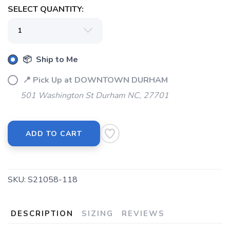
SELECT QUANTITY:
SAVE TO WISHLIST
Please login or sign up to save
items to your wishlist
📦 Ship to Me
📍 Pick Up at DOWNTOWN DURHAM
501 Washington St Durham NC, 27701
ADD TO CART
SKU:
S21058-118
DESCRIPTION
SIZING
REVIEWS