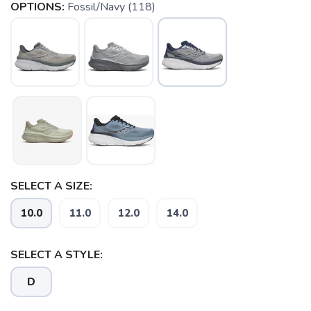
OPTIONS:
Fossil/Navy (118)
SELECT A SIZE:
10.0
11.0
12.0
14.0
SELECT A STYLE:
D