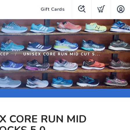
Gift Cards
CEP
UNISEX CORE RUN MID CUT S...
X CORE RUN MID