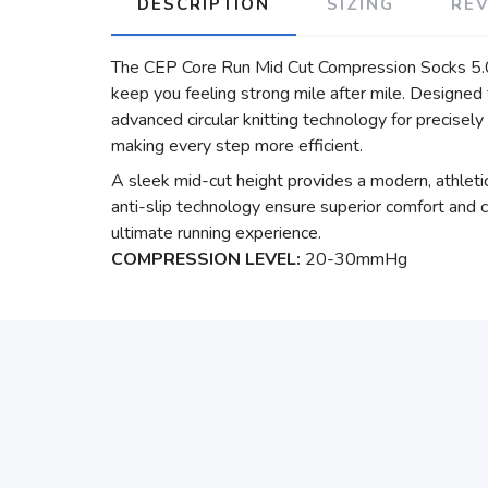
DESCRIPTION
SIZING
RE
The CEP Core Run Mid Cut Compression Socks 5.0 a
keep you feeling strong mile after mile. Designe
advanced circular knitting technology for precisely
making every step more efficient.
A sleek mid-cut height provides a modern, athletic
anti-slip technology ensure superior comfort and co
ultimate running experience.
COMPRESSION LEVEL:
20-30mmHg