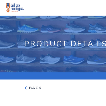
PRODUCT DETAIL
BACK