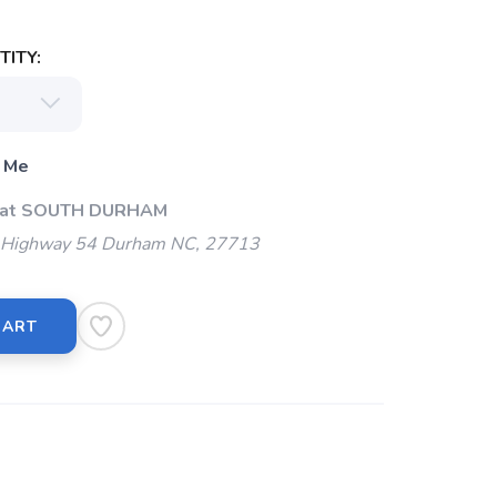
ITY:
 Me
p at SOUTH DURHAM
Highway 54 Durham NC, 27713
CART