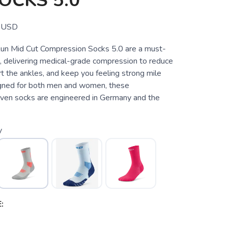
OCKS 5.0
USD
un Mid Cut Compression Socks 5.0 are a must-
s, delivering medical-grade compression to reduce
t the ankles, and keep you feeling strong mile
igned for both men and women, these
ven socks are engineered in Germany and the
y
: