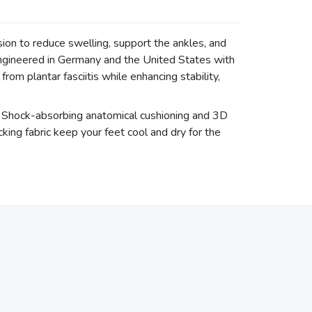
on to reduce swelling, support the ankles, and
ngineered in Germany and the United States with
om plantar fasciitis while enhancing stability,
rs. Shock-absorbing anatomical cushioning and 3D
king fabric keep your feet cool and dry for the