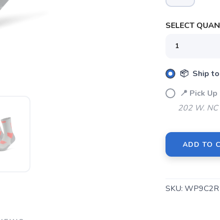
SELECT QUANT
SAVE TO WISHLIST
Please login or sign up to save items to your wishlist
📦 Ship to
📍 Pick U
202 W. NC 
ADD TO 
SKU:
WP9C2R