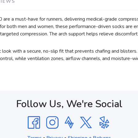
VIEWS
re a must-have for runners, delivering medical-grade compressi
d for both men and women, these performance-driven socks are e
 targeted compression. The arch support helps relieve discomfort fr
 look with a secure, no-slip fit that prevents chafing and bliste
ntrol, while ventilation zones, airflow channels, and moisture-wic
Follow Us, We're Social