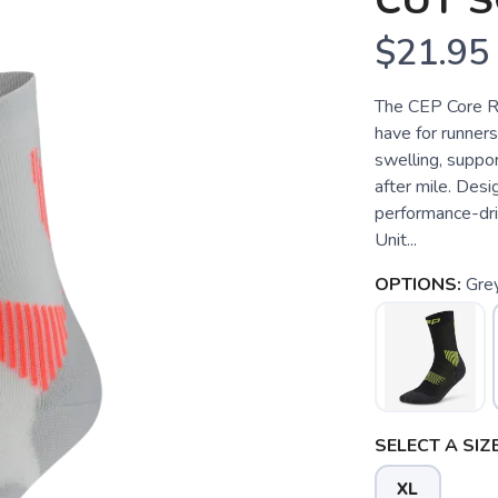
CUT S
$21.95
The CEP Core R
have for runner
swelling, suppor
after mile. Des
performance-dri
Unit...
OPTIONS:
Gre
SELECT A SIZE
XL