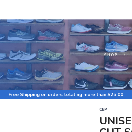
S
SHOP
Free Shipping
on orders totaling more than $
25.00
CEP
UNISE