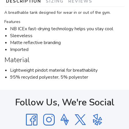
DESCRIPTION
SIZING
REVIEWS
A breathable tank designed for wear in or out of the gym.
Features
NB ICEx fast-drying technology helps you stay cool
Sleeveless
Matte reflective branding
Imported
Material
Lightweight pindot material for breathability
95% recycled polyester, 5% polyester
Follow Us, We're Social