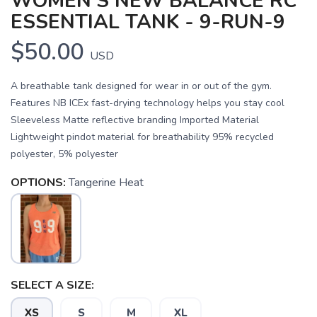
WOMEN'S NEW BALANCE RC
ESSENTIAL TANK - 9-RUN-9
$50.00
USD
A breathable tank designed for wear in or out of the gym.
Features NB ICEx fast-drying technology helps you stay cool
Sleeveless Matte reflective branding Imported Material
Lightweight pindot material for breathability 95% recycled
polyester, 5% polyester
OPTIONS:
Tangerine Heat
SAVE TO WISHLIST
Please login or sign up to save
items to your wishlist
SELECT A SIZE:
XS
S
M
XL