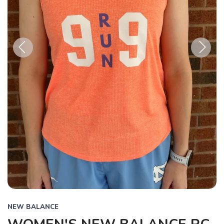
Previous
Next
NEW BALANCE