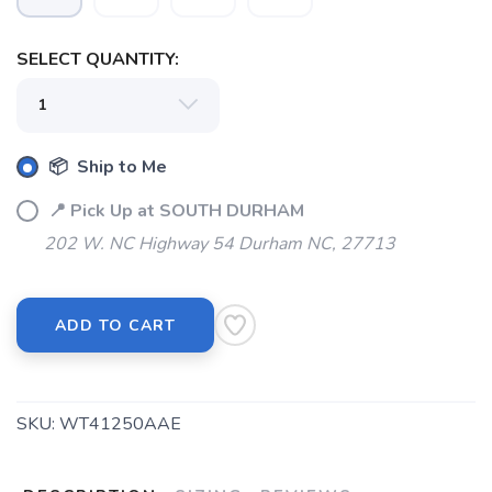
SELECT QUANTITY:
📦 Ship to Me
📍 Pick Up at SOUTH DURHAM
202 W. NC Highway 54 Durham NC, 27713
ADD TO CART
SKU:
WT41250AAE