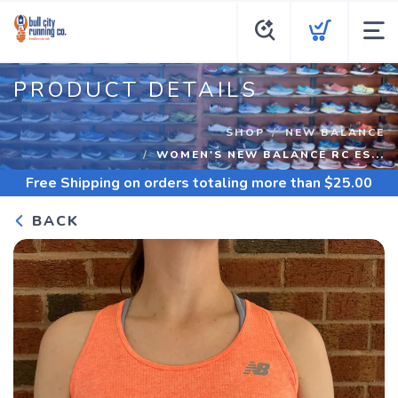
PRODUCT DETAILS
SHOP
NEW BALANCE
WOMEN'S NEW BALANCE RC ES...
Free Shipping
on orders totaling more than $
25.00
BACK