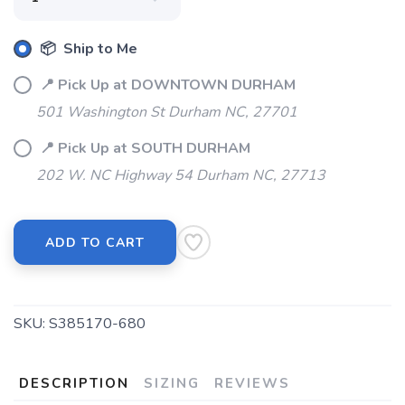
📦 Ship to Me
📍 Pick Up at DOWNTOWN DURHAM
501 Washington St Durham NC, 27701
📍 Pick Up at SOUTH DURHAM
202 W. NC Highway 54 Durham NC, 27713
ADD TO CART
SKU:
S385170-680
DESCRIPTION
SIZING
REVIEWS