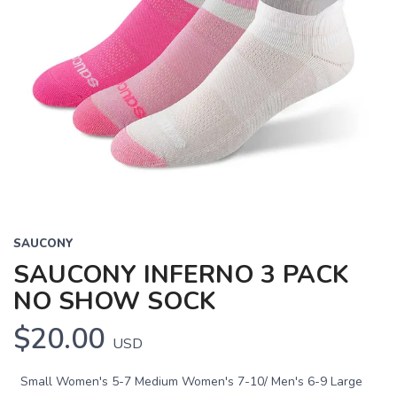
SAUCONY
SAUCONY INFERNO 3 PACK
NO SHOW SOCK
$20.00
USD
Small Women's 5-7 Medium Women's 7-10/ Men's 6-9 Large