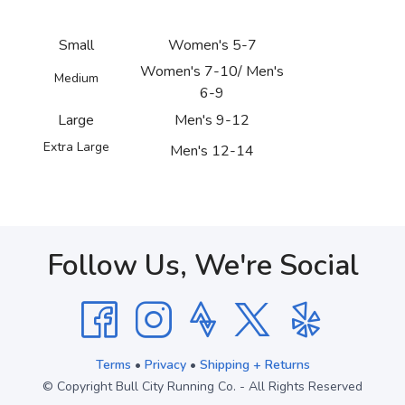
Small
Women's 5-7
Women's 7-10/ Men's
Medium
6-9
Large
Men's 9-12
Extra Large
Men's 12-14
Follow Us, We're Social
Terms
•
Privacy
•
Shipping + Returns
© Copyright Bull City Running Co. - All Rights Reserved