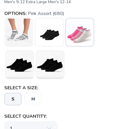
Men's 9-12 Extra Large Men's 12-14
OPTIONS:
Pink Assort (680)
SAVE TO WISHLIST
Please login or sign up to save
items to your wishlist
SELECT A SIZE:
S
M
SELECT QUANTITY: