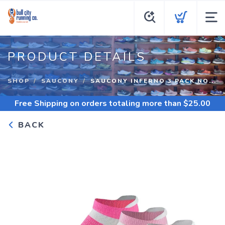
PRODUCT DETAILS
SHOP
SAUCONY
SAUCONY INFERNO 3 PACK NO...
Free Shipping
on orders totaling more than $
25.00
BACK