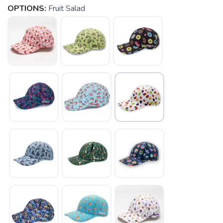
OPTIONS:
Fruit Salad
SAVE TO WISHLIST
Please login or sign up to save
items to your wishlist