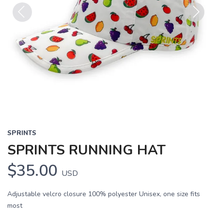
Previous
Next
SPRINTS
SPRINTS RUNNING HAT
$35.00
USD
Adjustable velcro closure 100% polyester Unisex, one size fits
most