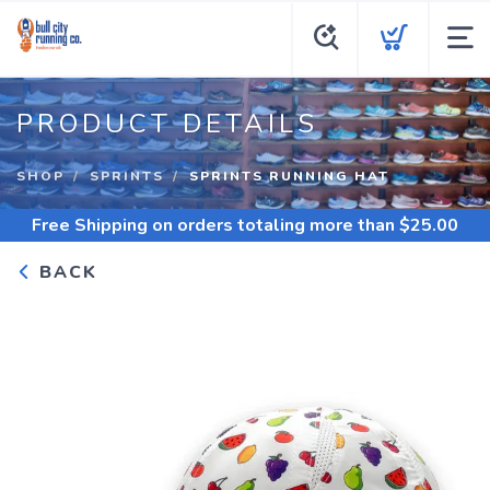
PRODUCT DETAILS
SHOP
SPRINTS
SPRINTS RUNNING HAT
Free Shipping
on orders totaling more than $
25.00
BACK