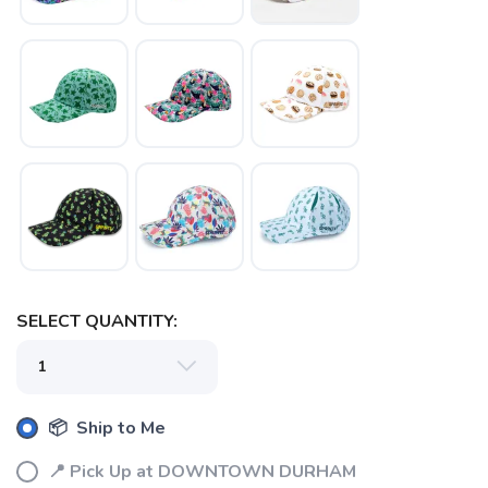
SELECT QUANTITY:
📦 Ship to Me
📍 Pick Up at DOWNTOWN DURHAM