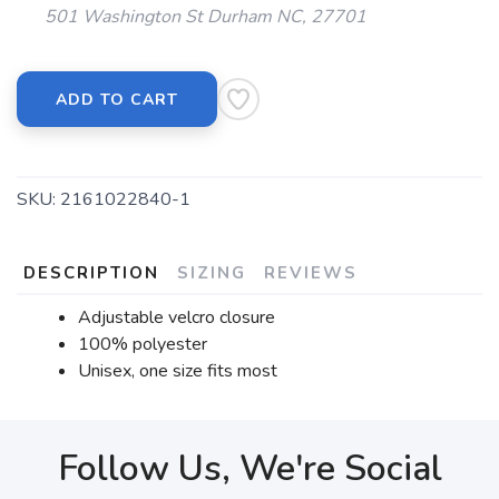
501 Washington St Durham NC, 27701
ADD TO CART
SKU:
2161022840-1
DESCRIPTION
SIZING
REVIEWS
Adjustable velcro closure
100% polyester
Unisex, one size fits most
Follow Us, We're Social