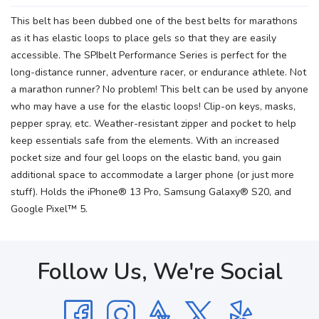
This belt has been dubbed one of the best belts for marathons
as it has elastic loops to place gels so that they are easily
accessible. The SPIbelt Performance Series is perfect for the
long-distance runner, adventure racer, or endurance athlete. Not
a marathon runner? No problem! This belt can be used by anyone
who may have a use for the elastic loops! Clip-on keys, masks,
pepper spray, etc. Weather-resistant zipper and pocket to help
keep essentials safe from the elements. With an increased
pocket size and four gel loops on the elastic band, you gain
additional space to accommodate a larger phone (or just more
stuff). Holds the iPhone® 13 Pro, Samsung Galaxy® S20, and
Google Pixel™ 5.
Follow Us, We're Social