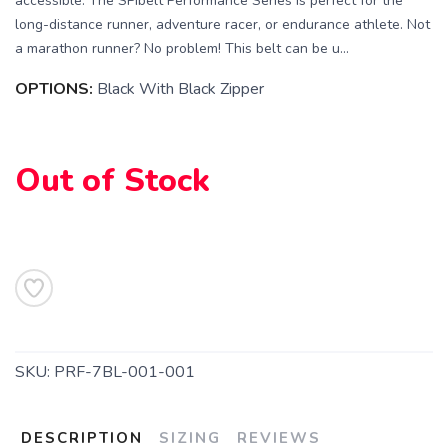
accessible. The SPIbelt Performance Series is perfect for the
long-distance runner, adventure racer, or endurance athlete. Not
a marathon runner? No problem! This belt can be u...
OPTIONS:
Black With Black Zipper
SAVE TO WISHLIST
Please login or sign up to save
items to your wishlist
Out of Stock
SKU:
PRF-7BL-001-001
DESCRIPTION
SIZING
REVIEWS