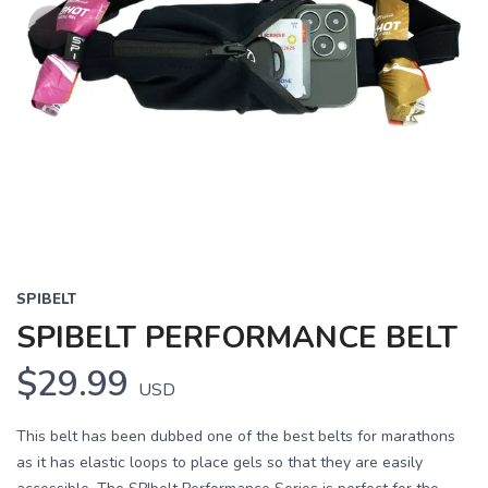
SPIBELT
SPIBELT PERFORMANCE BELT
$29.99
USD
This belt has been dubbed one of the best belts for marathons
as it has elastic loops to place gels so that they are easily