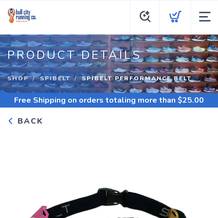
PRODUCT DETAILS
SHOP
SPIBELT
SPIBELT PERFORMANCE BELT
Free Shipping
on orders totaling more than $
25.00
BACK